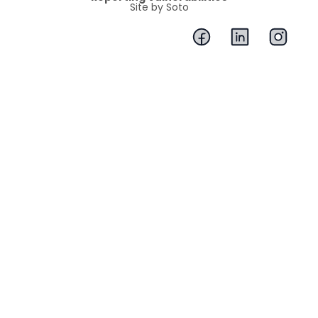
Site by Soto