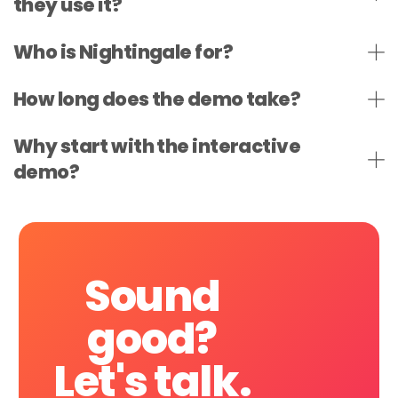
they use it?
Who is Nightingale for?
How long does the demo take?
Why start with the interactive
demo?
Sound
good?
Let's
talk.