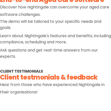
Discover how nightingale can overcome your aged care
software challenges.
The demo will be tailored to your specific needs and
goals.
Learn about Nightingale's features and benefits, including
compliance, scheduling and more.
Ask questions and get real-time answers from our
experts.
CLIENT TESTIMONIALS
Client testmonials & feedback
Hear from those who have experienced Nightingale in
their organisations!