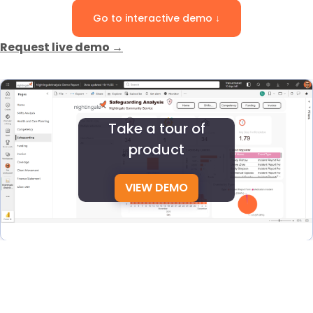
Go to interactive demo ↓
Request live demo →
Take a tour of
product
VIEW DEMO
See how Nightingale helps NDIS providers manage the
full client journey, from first enquiry to rostering, billing,