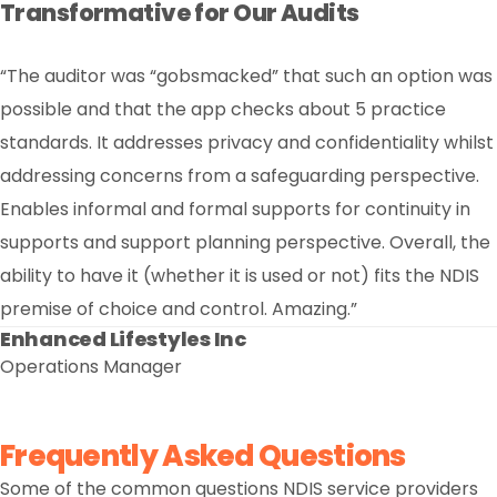
Transformative for Our Audits
“The auditor was “gobsmacked” that such an option was
Exceptional Customer Service
possible and that the app checks about 5 practice
“As a long-standing customer of Nightingale Software,
alignment with our priorities. Nightingale is a respected
and valued strategic partner, and we’re excited about
standards. It addresses privacy and confidentiality whilst
we’ve always appreciated the platform’s capabilities.
However, the past 12 months have truly stood out. The
addressing concerns from a safeguarding perspective.
level of customer service has exceeded expectations,
underpinned by clear communication and a genuine
Enables informal and formal supports for continuity in
continuing to build on this strong foundation.”
supports and support planning perspective. Overall, the
Multicultural Services Centre of Western Australia
Executive Manager
ability to have it (whether it is used or not) fits the NDIS
premise of choice and control. Amazing.”
Enhanced Lifestyles Inc
Operations Manager
Frequently Asked Questions
Some of the common questions NDIS service providers