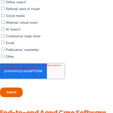
End-to-end Aged Care Software