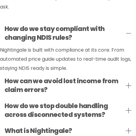
ask.
How do we stay compliant with
changing NDIS rules?
Nightingale is built with compliance at its core. From
automated price guide updates to real-time audit logs,
staying NDIS ready is simple.
How can we avoid lost income from
claim errors?
How do we stop double handling
across disconnected systems?
What is Nightingale?