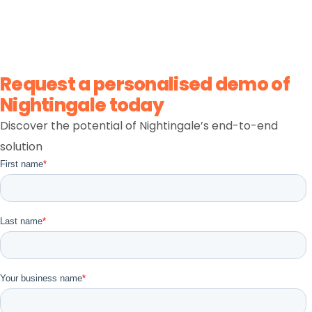
claims, and invoicing. This interactive NDIS software
demo gives you a quick, self-guided look at the
workflows your team uses every day.
Request a personalised demo of
Nightingale today
Discover the potential of Nightingale’s end-to-end
solution