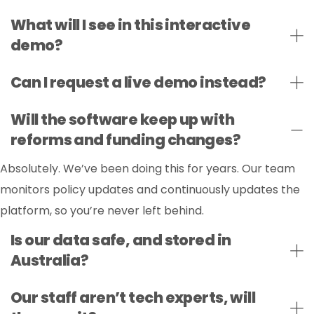
What will I see in this interactive
demo?
Can I request a live demo instead?
Will the software keep up with
reforms and funding changes?
Absolutely. We’ve been doing this for years. Our team
monitors policy updates and continuously updates the
platform, so you’re never left behind.
Is our data safe, and stored in
Australia?
Our staff aren’t tech experts, will