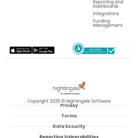
Reporting and
Dashboards
Integrations
Funding
Management
Copyright 2025 © Nightingale Software
Privacy
Terms
Data Security
Reporting Vulnerabilities