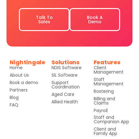
Talk To
Book A
Sales
Demo
Nightingale
Solutions
Features
Home
NDIS Software
Client
Management
About Us
SIL Software
Staff
Book a demo
Support
Management
Coordination
Partners
Rostering
Aged Care
Blog
Billing and
Allied Health
Claims
FAQ
Payroll
Staff and
Companion App
Client and
Family App