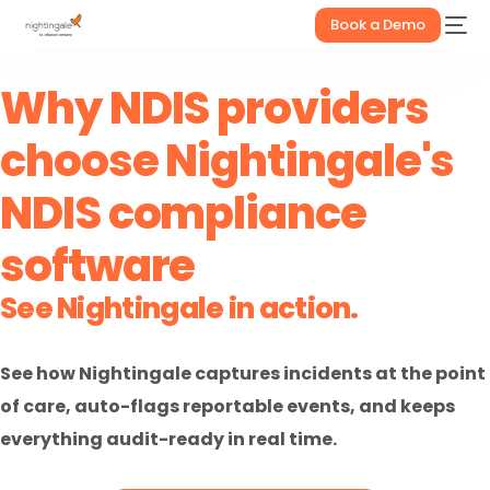
Book a Demo
Why NDIS providers
choose Nightingale's
NDIS compliance
software
See Nightingale in action.
See how Nightingale captures incidents at the point
of care, auto-flags reportable events, and keeps
everything audit-ready in real time.