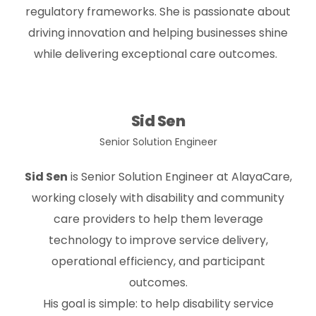
regulatory frameworks. She is passionate about
driving innovation and helping businesses shine
while delivering exceptional care outcomes.
Sid Sen
Senior Solution Engineer
Sid Sen
is Senior Solution Engineer at
AlayaCare
,
working closely with disability and community
care providers to help them leverage
technology to improve service delivery,
operational efficiency, and participant
outcomes.
His goal is simple: to help disability service