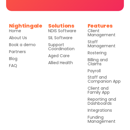
Nightingale
Solutions
Features
Home
NDIS Software
Client
Management
About Us
SIL Software
Staff
Book a demo
Support
Management
Coordination
Partners
Rostering
Aged Care
Blog
Billing and
Allied Health
Claims
FAQ
Payroll
Staff and
Companion App
Client and
Family App
Reporting and
Dashboards
Integrations
Funding
Management