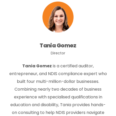
Tania Gomez
Director
Tania Gomez
is a certified auditor,
entrepreneur, and NDIS compliance expert who
built four multi-million-dollar businesses.
Combining nearly two decades of business
experience with specialised qualifications in
education and disability, Tania provides hands-
on consulting to help NDIS providers navigate