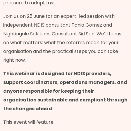
pressure to adapt fast.
Join us on 25 June for an expert-led session with
independent NDIS consultant Tania Gomez and
Nightingale Solutions Consultant Sid Sen. We’ll focus
on what matters: what the reforms mean for your
organisation and the practical steps you can take
right now.
This webinar is designed for NDIS providers,
support coordinators, operations managers, and
anyone responsible for keeping their
organisation sustainable and compliant through
the changes ahead.
This event will feature: