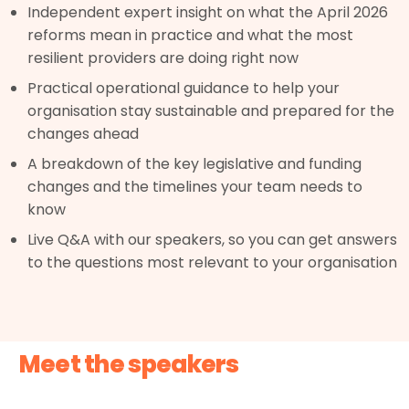
Independent expert insight on what the April 2026
reforms mean in practice and what the most
resilient providers are doing right now
Practical operational guidance to help your
organisation stay sustainable and prepared for the
changes ahead
A breakdown of the key legislative and funding
changes and the timelines your team needs to
know
Live Q&A with our speakers, so you can get answers
to the questions most relevant to your organisation
Meet the speakers