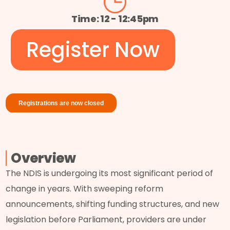
Time: 12 - 12:45pm
Register Now
Overview
The NDIS is undergoing its most significant period of
change in years. With sweeping reform
announcements, shifting funding structures, and new
legislation before Parliament, providers are under