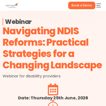
Book a Demo
Webinar
Navigating NDIS
Reforms: Practical
Strategies for a
Changing Landscape
Webinar for disability providers
Date: Thursday 25th June, 2026