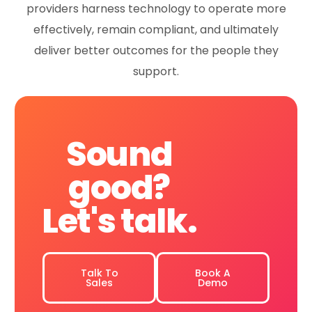
providers harness technology to operate more
effectively, remain compliant, and ultimately
deliver better outcomes for the people they
support.
Sound
good?
Let's
talk.
Talk To
Book A
Sales
Demo