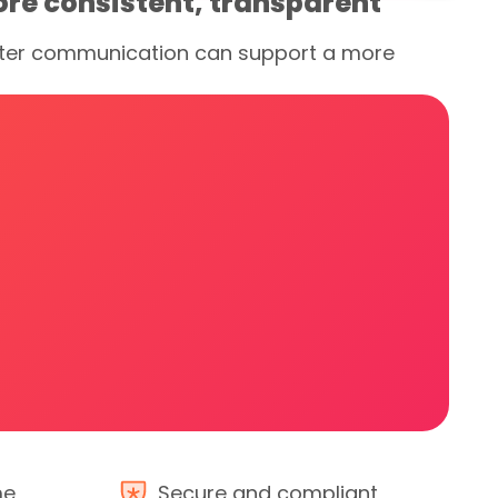
ore consistent, transparent
better communication can support a more
me
Secure and compliant