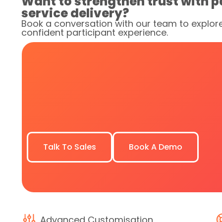
Want to strengthen trust with p
service delivery?
Book a conversation with our team to explor
confident participant experience.
Talk To Sales
Book A Demo
Advanced Customisation