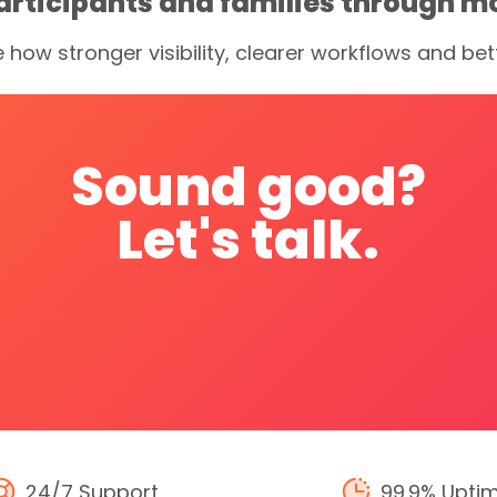
articipants and families through m
e how stronger visibility, clearer workflows and 
Sound
good?
Let's
talk.
24/7 Support
99.9% Upti