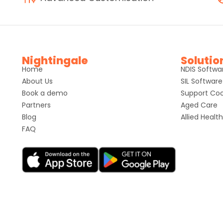
Nightingale
Solutio
Home
NDIS Softwa
About Us
SIL Software
Book a demo
Support Coo
Partners
Aged Care
Blog
Allied Health
FAQ