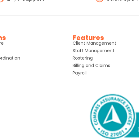
ns
Features
re
Client Management
Staff Management
rdination
Rostering
Billing and Claims
Payroll