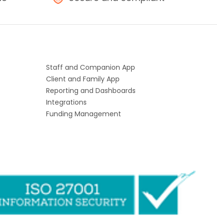
Staff and Companion App
Client and Family App
Reporting and Dashboards
Integrations
Funding Management