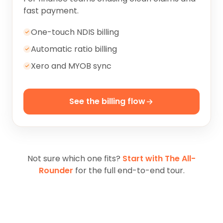
fast payment.
One-touch NDIS billing
Automatic ratio billing
Xero and MYOB sync
See the billing flow
Not sure which one fits?
Start with The All-
Rounder
for the full end-to-end tour.