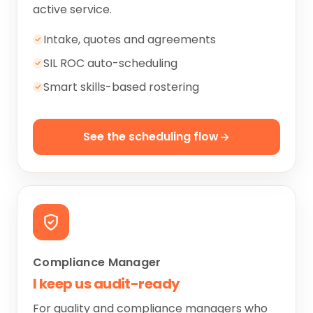
active service.
Intake, quotes and agreements
SIL ROC auto-scheduling
Smart skills-based rostering
See the scheduling flow
Compliance Manager
I keep us audit-ready
For quality and compliance managers who