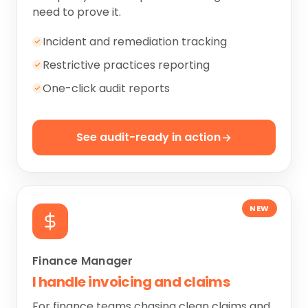
need to prove it.
Incident and remediation tracking
Restrictive practices reporting
One-click audit reports
See audit-ready in action
NEW
Finance Manager
I handle invoicing and claims
For finance teams chasing clean claims and