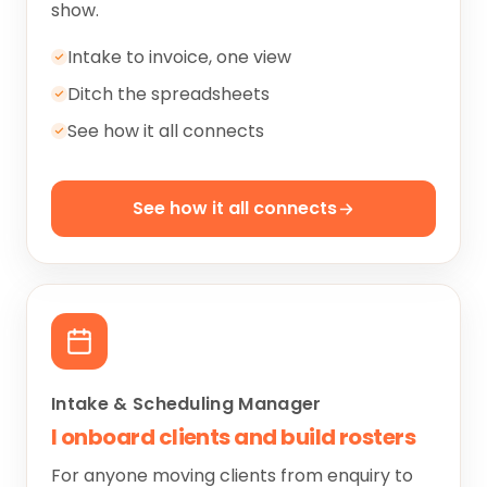
show.
Intake to invoice, one view
Ditch the spreadsheets
See how it all connects
See how it all connects
Intake & Scheduling Manager
I onboard clients and build rosters
For anyone moving clients from enquiry to