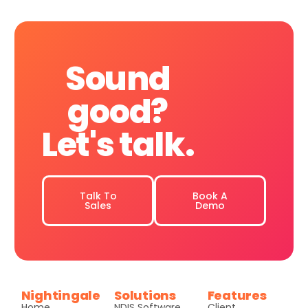
Sound
good?
Let's
talk.
Talk To
Book A
Sales
Demo
Nightingale
Solutions
Features
Home
NDIS Software
Client