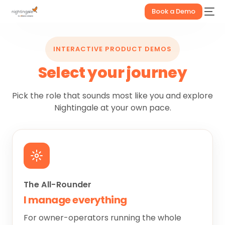
Book a Demo
INTERACTIVE PRODUCT DEMOS
Select your journey
Pick the role that sounds most like you and explore
Nightingale at your own pace.
The All-Rounder
I manage everything
For owner-operators running the whole