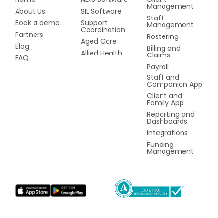
Management
About Us
SIL Software
Staff
Book a demo
Support
Management
Coordination
Partners
Rostering
Aged Care
Blog
Billing and
Allied Health
Claims
FAQ
Payroll
Staff and
Companion App
Client and
Family App
Reporting and
Dashboards
Integrations
Funding
Management